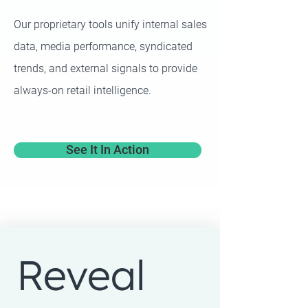
Our proprietary tools unify internal sales
data, media performance, syndicated
trends, and external signals to provide
always-on retail intelligence.
See It In Action
Reveal 