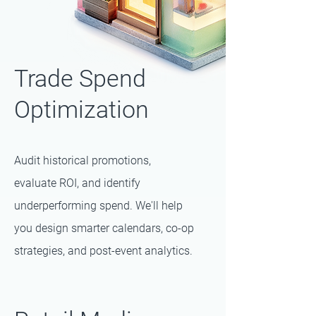
Trade Spend
Optimization
Audit historical promotions,
evaluate ROI, and identify
underperforming spend. We'll help
you design smarter calendars, co-op
strategies, and post-event analytics.