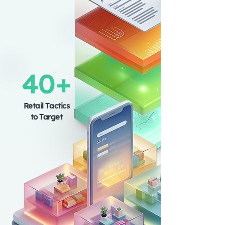
40+
Retail Tactics
to Target