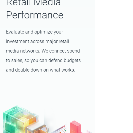
Retail Media
Performance
Evaluate and optimize your
investment across major retail
media networks. We connect spend
to sales, so you can defend budgets
and double down on what works.