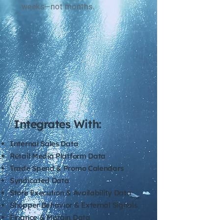
weeks—not months.
Integrates With:
Internal Sales Data
Retail Media Platform Data
Trade Spend & Promo Calendars
Syndicated Data
Store Execution & Availability Data
Shopper Behavior & External Signals
Finance & Margin Data