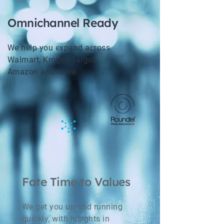
Omnichannel Ready
We help you expand across
Walmart, Kroger, Target,
Amazon and more
Fate Time to Values
We get you up and running
quickly, with insights in