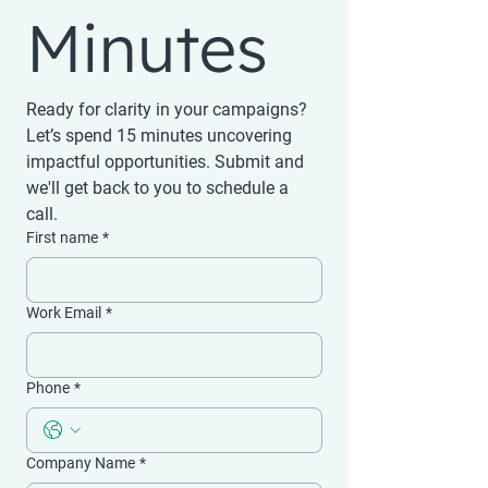
Minutes
Ready for clarity in your campaigns? 
Let’s spend 15 minutes uncovering 
impactful opportunities. Submit and 
we'll get back to you to schedule a 
call.
First name
*
Work Email
*
Phone
*
Company Name
*