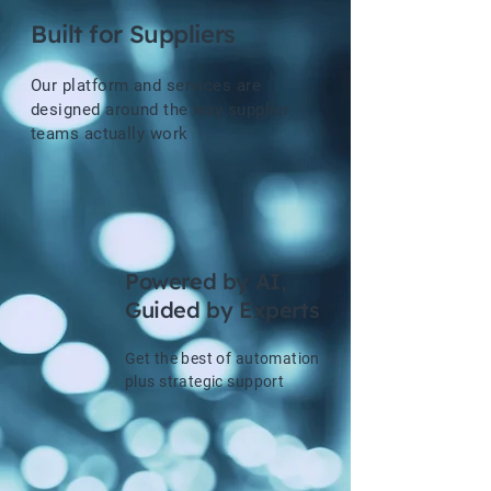
Built for Suppliers
Our platform and services are
designed around the way supplier
teams actually work
Powered by AI,
Guided by Experts
Get the best of automation
plus strategic support