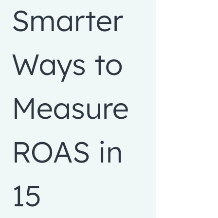
Smarter 
Ways to 
Measure 
ROAS in 
15 