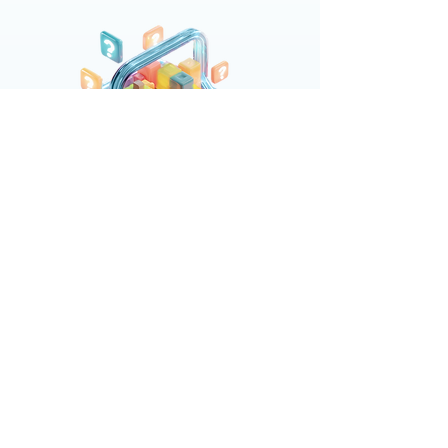
Intake
You share what you have—retail media
reports, POS data, trade spend, even if
it’s messy.