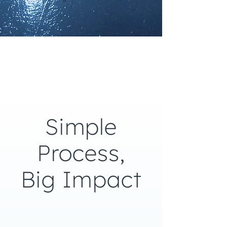
Simple
Process,
Big Impact