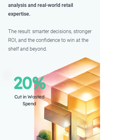
analysis and real-world retail
expertise.
The result: smarter decisions, stronger
ROI, and the confidence to win at the
shelf and beyond.
20%
Cut in Wasted
Spend