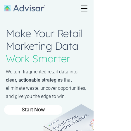
Make Your Retail
Marketing Data
Work Smarter
We turn fragmented retail data into
clear, actionable strategies
that
eliminate waste, uncover opportunities,
and give you the edge to win.
Start Now