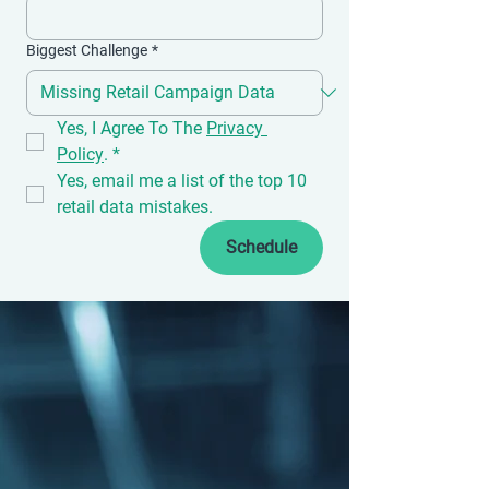
Biggest Challenge
*
Yes, I Agree To The 
Privacy 
Policy
.
*
Yes, email me a list of the top 10 
retail data mistakes.
Schedule