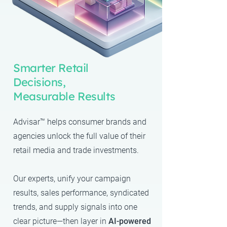
Smarter Retail
Decisions,
Measurable Results
Advisar™ helps consumer brands and
agencies unlock the full value of their
retail media and trade investments.
Our experts
, unify your campaign
results, sales performance, syndicated
trends, and supply signals into one
clear picture—then layer in
AI-powered