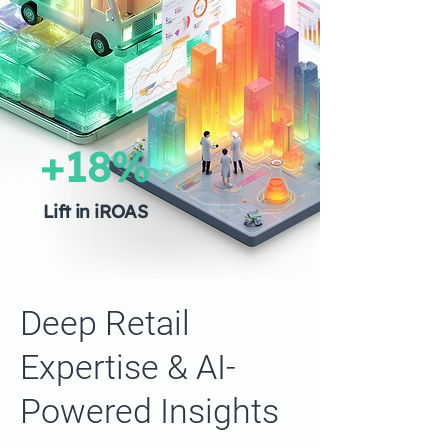
+18%
Lift in iROAS
Deep Retail
Expertise & AI-
Powered Insights